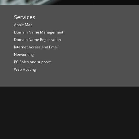
Services
Apple Mac
Domain Name Management
Domain Name Registration
Internet Access and Email
Networking
PC Sales and support
Web Hosting