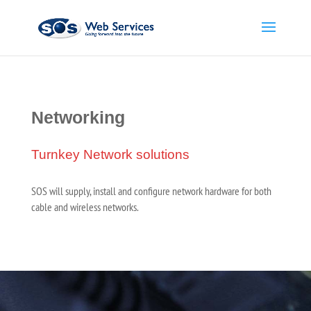
Networking
Turnkey Network solutions
SOS will supply, install and configure network hardware for both
cable and wireless networks.