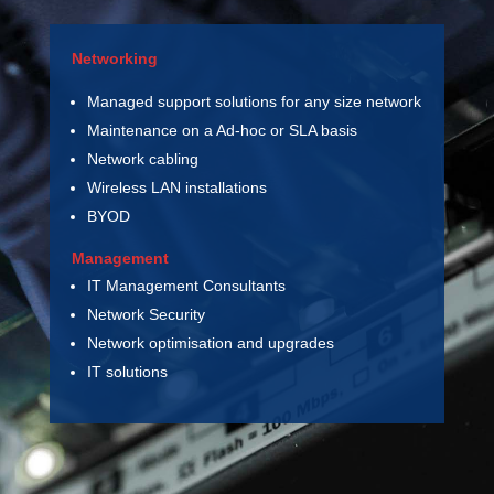
Networking
Managed support solutions for any size network
Maintenance on a Ad-hoc or SLA basis
Network cabling
Wireless LAN installations
BYOD
Management
IT Management Consultants
Network Security
Network optimisation and upgrades
IT solutions