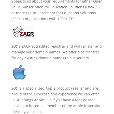
Speak to us about your requirements for either Open
Value Subscription for Education Solutions (OVS-ES) 5
or more FTE or Enrolment for Education Solutions
(ESS) in organisations with 1000+ FTE.
SOS
a ZACR accredited registrar and will register and
manage your domain names. We offer free transfer
for any existing domain names to our servers.
SOS
is a specialized Apple product reseller and are
proud of the expertise and experience we can offer
in “All things Apple”. So if you have a Mac or are
looking to become a member of the Apple fraternity,
please give us a call.