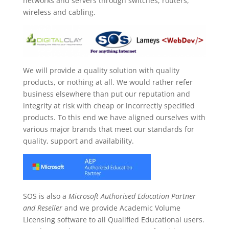
networks and servers through switches, routers,
wireless and cabling.
We will provide a quality solution with quality
products, or nothing at all. We would rather refer
business elsewhere than put our reputation and
integrity at risk with cheap or incorrectly specified
products. To this end we have aligned ourselves with
various major brands that meet our standards for
quality, support and availability.
SOS is also a
Microsoft Authorised Education Partner
and Reseller
and we provide Academic Volume
Licensing software to all Qualified Educational users.