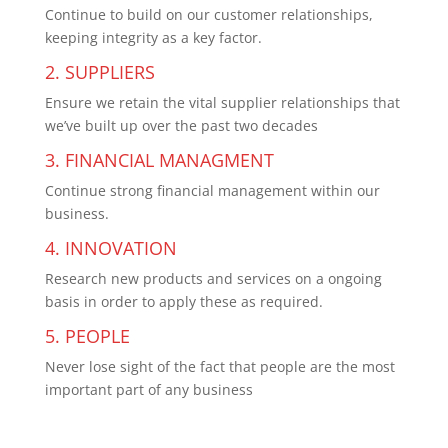
Continue to build on our customer relationships,
keeping integrity as a key factor.
2. SUPPLIERS
Ensure we retain the vital supplier relationships that
we’ve built up over the past two decades
3. FINANCIAL MANAGMENT
Continue strong financial management within our
business.
4. INNOVATION
Research new products and services on a ongoing
basis in order to apply these as required.
5. PEOPLE
Never lose sight of the fact that people are the most
important part of any business