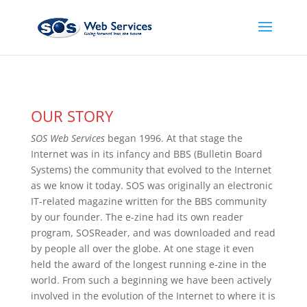
OUR STORY
SOS Web Services
began 1996. At that stage the
Internet was in its infancy and BBS (Bulletin Board
Systems) the community that evolved to the Internet
as we know it today. SOS was originally an electronic
IT-related magazine written for the BBS community
by our founder. The e-zine had its own reader
program, SOSReader, and was downloaded and read
by people all over the globe. At one stage it even
held the award of the longest running e-zine in the
world. From such a beginning we have been actively
involved in the evolution of the Internet to where it is