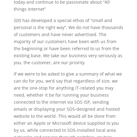
today and continue to be passionate about “All
things Internet”
SOS
has developed a special ethos of “small and
personal is the right way”. We do not have thousands
of customers and have never advertised. The
majority of our customers have been with us from
the beginning or have been referred to us from the
existing base. We take our business very seriously as
you, the customer, are our priority.
If we were to be asked to give a summary of what we
can do for you, we’d say that regardless of size, we
are the one-stop for anything IT-related you may
need, whether it be for running your business
connected to the internet via SOS ISP, sending
emails or displaying your SOS-designed and hosted
website to the world. This would all be done from
either an Apple or Microsoft device supplied to you
by us, while connected to SOS-installed local area