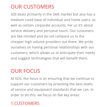
OUR CUSTOMERS
SOS
deals primarily in the SME market but also has a
medium sized base of individual and home users, as
well as certain corporate accounts. For us it’s about
service delivery and personal touch. Our customers
are like minded and do not compare us to the
cheaper high volume providers out there. We pride
ourselves on having personal relationships with our
customers, which allows us to anticipate their needs
and suggest technologies that will benefit them.
OUR FOCUS
At SOS, the focus is on ensuring that we continue to
support our customers by providing the best levels
of service and equipment standards that we can. In
order to do this, we focus on five key areas:
1.CUSTOMERS