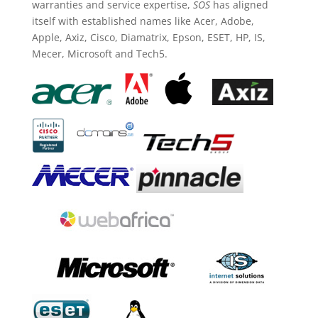
warranties and service expertise,
SOS
has aligned
itself with established names like Acer, Adobe,
Apple, Axiz, Cisco, Diamatrix, Epson, ESET, HP, IS,
Mecer, Microsoft and Tech5.