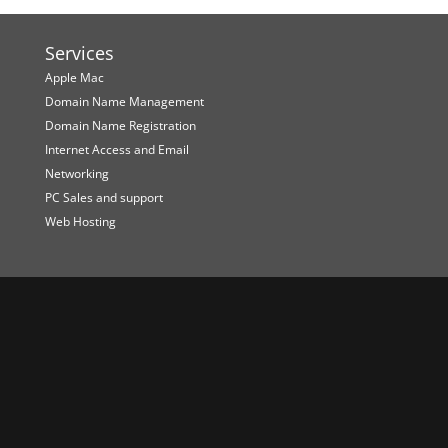
Services
Apple Mac
Domain Name Management
Domain Name Registration
Internet Access and Email
Networking
PC Sales and support
Web Hosting