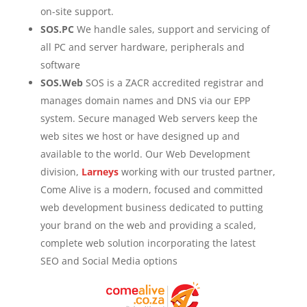
on-site support.
SOS.PC
We handle sales, support and servicing of
all PC and server hardware, peripherals and
software
SOS.Web
SOS is a ZACR accredited registrar and
manages domain names and DNS via our EPP
system. Secure managed Web servers keep the
web sites we host or have designed up and
available to the world. Our Web Development
division,
Larneys
working with our trusted partner,
Come Alive is a modern, focused and committed
web development business dedicated to putting
your brand on the web and providing a scaled,
complete web solution incorporating the latest
SEO and Social Media options