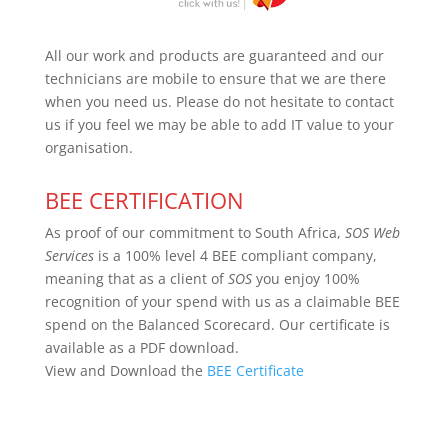
All our work and products are guaranteed and our
technicians are mobile to ensure that we are there
when you need us. Please do not hesitate to contact
us if you feel we may be able to add IT value to your
organisation.
BEE CERTIFICATION
As proof of our commitment to South Africa,
SOS Web
Services
is a 100% level 4 BEE compliant company,
meaning that as a client of
SOS
you enjoy 100%
recognition of your spend with us as a claimable BEE
spend on the Balanced Scorecard. Our certificate is
available as a PDF download.
View and Download the
BEE Certificate