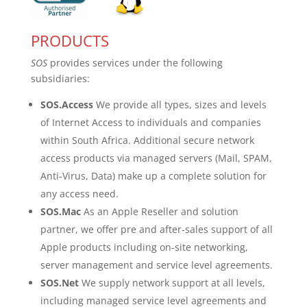
PRODUCTS
SOS
provides services under the following
subsidiaries:
SOS.Access
We provide all types, sizes and levels
of Internet Access to individuals and companies
within South Africa. Additional secure network
access products via managed servers (Mail, SPAM,
Anti-Virus, Data) make up a complete solution for
any access need.
SOS.Mac
As an Apple Reseller and solution
partner, we offer pre and after-sales support of all
Apple products including on-site networking,
server management and service level agreements.
SOS.Net
We supply network support at all levels,
including managed service level agreements and