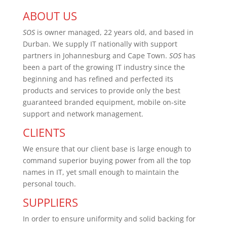
ABOUT US
SOS
is owner managed, 22 years old, and based in
Durban. We supply IT nationally with support
partners in Johannesburg and Cape Town.
SOS
has
been a part of the growing IT industry since the
beginning and has refined and perfected its
products and services to provide only the best
guaranteed branded equipment, mobile on-site
support and network management.
CLIENTS
We ensure that our client base is large enough to
command superior buying power from all the top
names in IT, yet small enough to maintain the
personal touch.
SUPPLIERS
In order to ensure uniformity and solid backing for