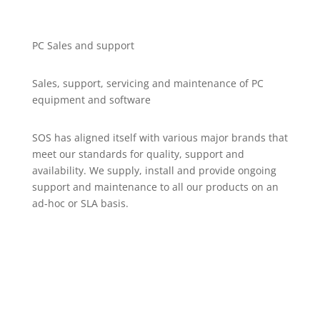
PC Sales and support
Sales, support, servicing and maintenance of PC
equipment and software
SOS has aligned itself with various major brands that
meet our standards for quality, support and
availability. We supply, install and provide ongoing
support and maintenance to all our products on an
ad-hoc or SLA basis.