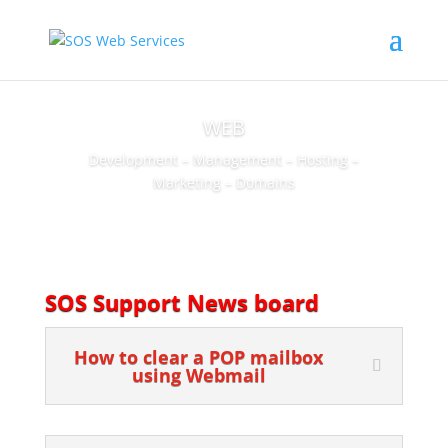
WEB
Development – Management – Hosting –
Marketing – Domains
SOS Support News board
How to clear a POP mailbox
using Webmail