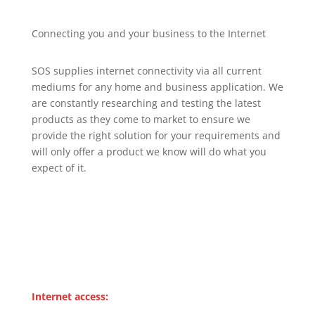
Connecting you and your business to the Internet
SOS supplies internet connectivity via all current
mediums for any home and business application. We
are constantly researching and testing the latest
products as they come to market to ensure we
provide the right solution for your requirements and
will only offer a product we know will do what you
expect of it.
Internet access: