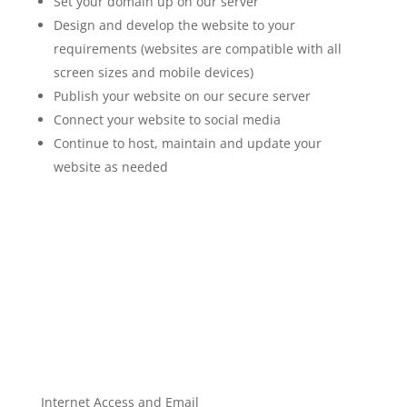
Set your domain up on our server
Design and develop the website to your
requirements (websites are compatible with all
screen sizes and mobile devices)
Publish your website on our secure server
Connect your website to social media
Continue to host, maintain and update your
website as needed
Internet Access and Email