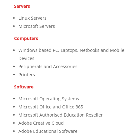
Servers
Linux Servers
Microsoft Servers
Computers
Windows based PC, Laptops, Netbooks and Mobile
Devices
Peripherals and Accessories
Printers
Software
Microsoft Operating Systems
Microsoft Office and Office 365
Microsoft Authorised Education Reseller
Adobe Creative Cloud
Adobe Educational Software