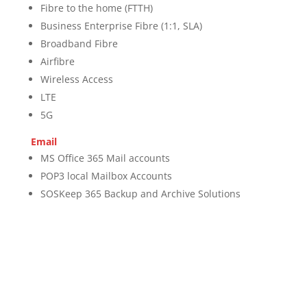
Fibre to the home (FTTH)
Business Enterprise Fibre (1:1, SLA)
Broadband Fibre
Airfibre
Wireless Access
LTE
5G
Email
MS Office 365 Mail accounts
POP3 local Mailbox Accounts
SOSKeep 365 Backup and Archive Solutions