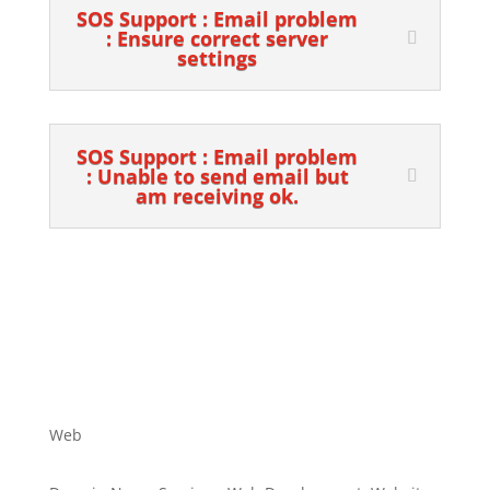
SOS Support : Email problem
: Ensure correct server
settings
SOS Support : Email problem
: Unable to send email but
am receiving ok.
Web