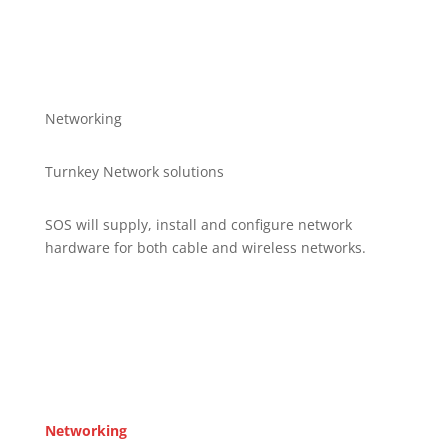
Networking
Turnkey Network solutions
SOS will supply, install and configure network
hardware for both cable and wireless networks.
Networking