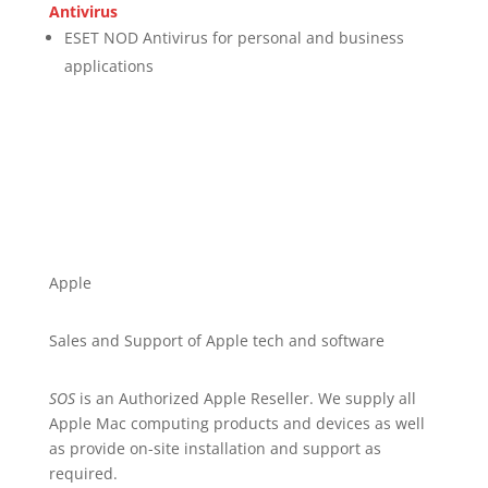
Antivirus
ESET NOD Antivirus for personal and business
applications
Apple
Sales and Support of Apple tech and software
SOS
is an Authorized Apple Reseller. We supply all
Apple Mac computing products and devices as well
as provide on-site installation and support as
required.