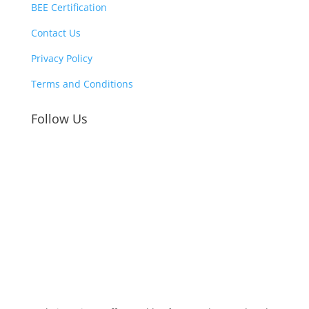
BEE Certification
Contact Us
Privacy Policy
Terms and Conditions
Follow Us