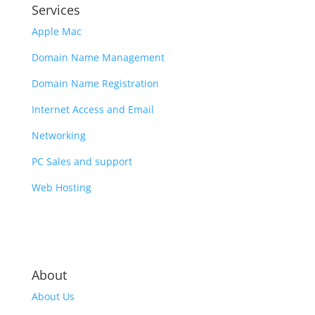
Services
Apple Mac
Domain Name Management
Domain Name Registration
Internet Access and Email
Networking
PC Sales and support
Web Hosting
About
About Us