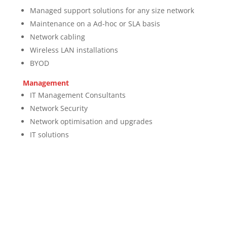
Managed support solutions for any size network
Maintenance on a Ad-hoc or SLA basis
Network cabling
Wireless LAN installations
BYOD
Management
IT Management Consultants
Network Security
Network optimisation and upgrades
IT solutions