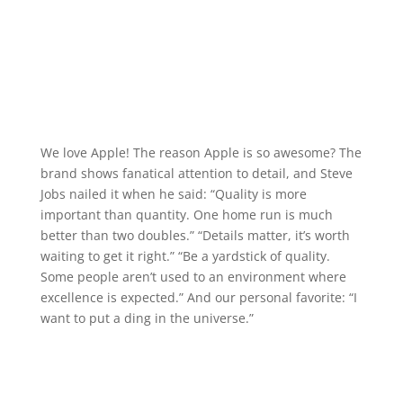
We love Apple! The reason Apple is so awesome? The
brand shows fanatical attention to detail, and Steve
Jobs nailed it when he said: “Quality is more
important than quantity. One home run is much
better than two doubles.” “Details matter, it’s worth
waiting to get it right.” “Be a yardstick of quality.
Some people aren’t used to an environment where
excellence is expected.” And our personal favorite: “I
want to put a ding in the universe.”