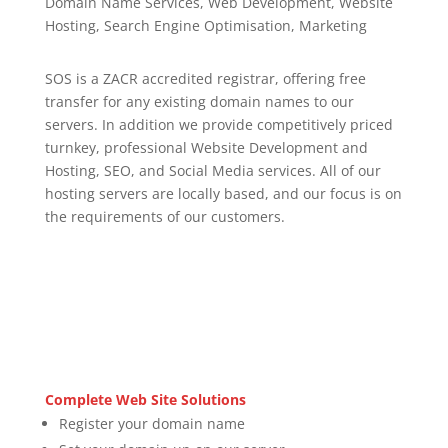
Domain Name Services, Web Development, Website
Hosting, Search Engine Optimisation, Marketing
SOS is a ZACR accredited registrar, offering free
transfer for any existing domain names to our
servers. In addition we provide competitively priced
turnkey, professional Website Development and
Hosting, SEO, and Social Media services. All of our
hosting servers are locally based, and our focus is on
the requirements of our customers.
Complete Web Site Solutions
Register your domain name